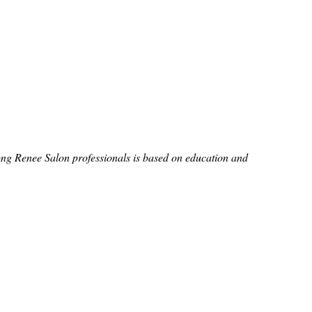
ong Renee Salon professionals is based on education and