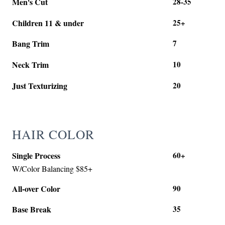
Men's Cut
28-35
Children 11 & under
25+
Bang Trim
7
Neck Trim
10
Just Texturizing
20
HAIR COLOR
Single Process
60+
W/Color Balancing $85+
All-over Color
90
Base Break
35