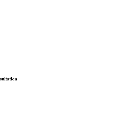
sultation