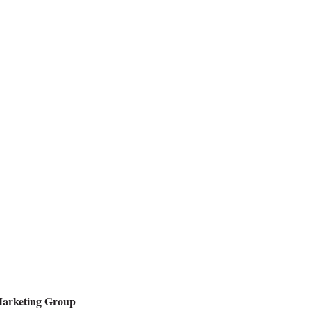
Marketing Group