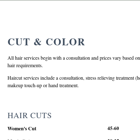
CUT & COLOR
All hair services begin with a consultation and prices vary based on
hair requirements.
Haircut services include a consultation, stress relieving treatment 
makeup touch-up or hand treatment.
HAIR CUTS
Women's Cut
45-60