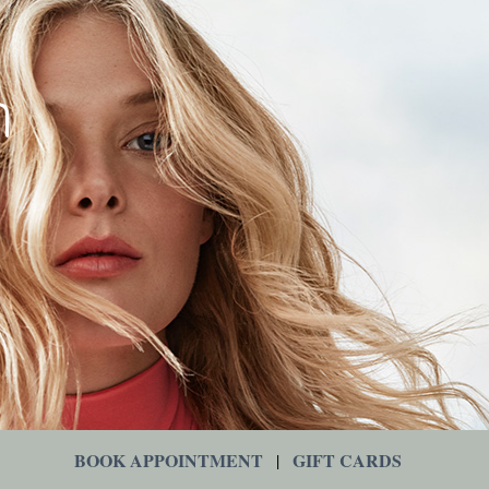
BOOK APPOINTMENT
GIFT CARDS
|