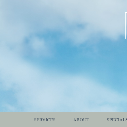
SERVICES
ABOUT
SPECIAL