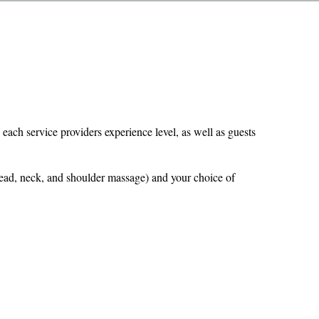
 each service providers experience level, as well as guests
(head, neck, and shoulder massage) and your choice of