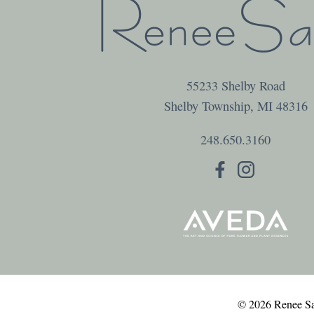
55233 Shelby Road
Shelby Township
,
MI
48316
248.650.3160
© 2026 Renee Sal