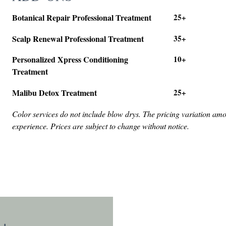
Botanical Repair Professional Treatment
25+
Scalp Renewal Professional Treatment
35+
Personalized Xpress Conditioning
10+
Treatment
Malibu Detox Treatment
25+
Color services do not include blow drys. The pricing variation am
experience. Prices are subject to change without notice.