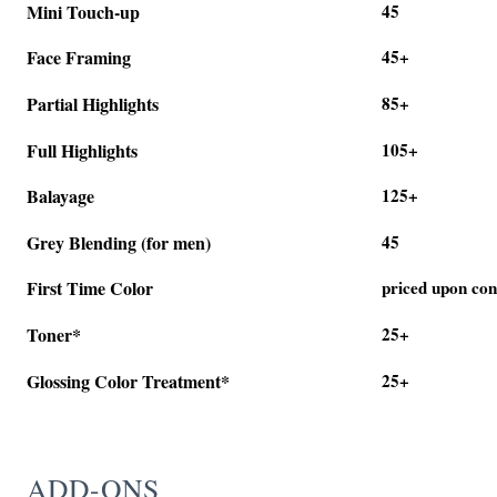
Mini Touch-up
45
Face Framing
45+
Partial Highlights
85+
Full Highlights
105+
Balayage
125+
Grey Blending (for men)
45
First Time Color
priced upon con
Toner*
25+
Glossing Color Treatment*
25+
ADD-ONS