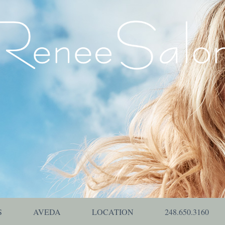
S
AVEDA
LOCATION
248.650.3160