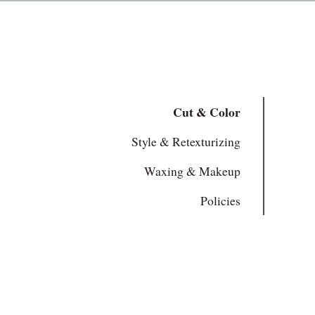
Cut & Color
Style & Retexturizing
Waxing & Makeup
Policies