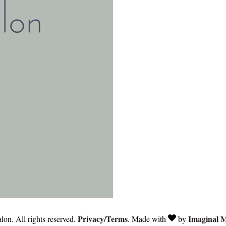
Privacy/Terms
Imaginal 
on. All rights reserved.
. Made with
by